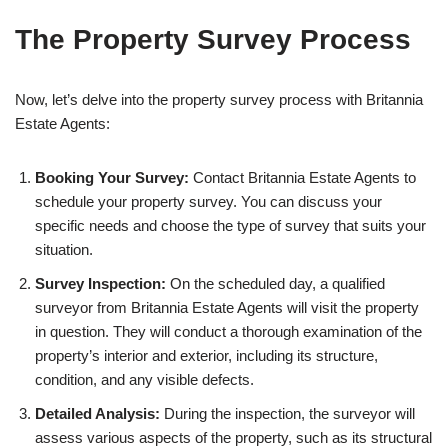
The Property Survey Process
Now, let’s delve into the property survey process with Britannia
Estate Agents:
Booking Your Survey:
Contact Britannia Estate Agents to
schedule your property survey. You can discuss your
specific needs and choose the type of survey that suits your
situation.
Survey Inspection:
On the scheduled day, a qualified
surveyor from Britannia Estate Agents will visit the property
in question. They will conduct a thorough examination of the
property’s interior and exterior, including its structure,
condition, and any visible defects.
Detailed Analysis:
During the inspection, the surveyor will
assess various aspects of the property, such as its structural