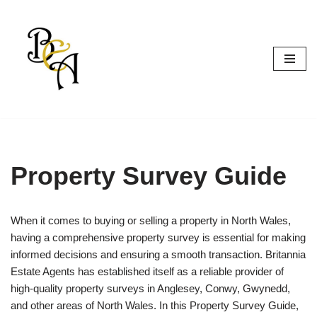
Skip
to
content
Property Survey Guide
When it comes to buying or selling a property in North Wales,
having a comprehensive property survey is essential for making
informed decisions and ensuring a smooth transaction. Britannia
Estate Agents has established itself as a reliable provider of
high-quality property surveys in Anglesey, Conwy, Gwynedd,
and other areas of North Wales. In this Property Survey Guide,