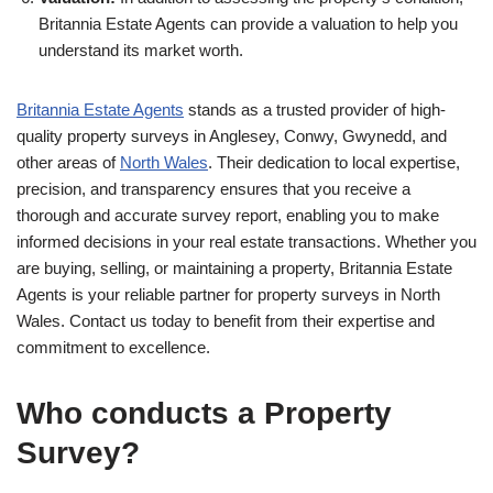
Britannia Estate Agents can provide a valuation to help you
understand its market worth.
Britannia Estate Agents
stands as a trusted provider of high-
quality property surveys in Anglesey, Conwy, Gwynedd, and
other areas of
North Wales
. Their dedication to local expertise,
precision, and transparency ensures that you receive a
thorough and accurate survey report, enabling you to make
informed decisions in your real estate transactions. Whether you
are buying, selling, or maintaining a property, Britannia Estate
Agents is your reliable partner for property surveys in North
Wales. Contact us today to benefit from their expertise and
commitment to excellence.
Who conducts a Property
Survey?