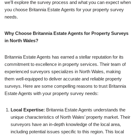
we’ll explore the survey process and what you can expect when
you choose Britannia Estate Agents for your property survey
needs.
Why Choose Britannia Estate Agents for Property Surveys
in North Wales?
Britannia Estate Agents has earned a stellar reputation for its
commitment to excellence in property services. Their team of
experienced surveyors specializes in North Wales, making
them well-equipped to deliver accurate and reliable property
surveys. Here are some compelling reasons to trust Britannia
Estate Agents with your property survey needs:
Local Expertise:
Britannia Estate Agents understands the
unique characteristics of North Wales’ property market. Their
surveyors have an in-depth knowledge of the local area,
including potential issues specific to this region. This local