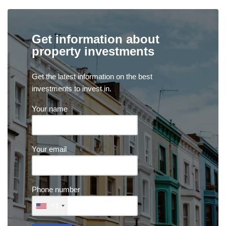
Get information about
property investments
Get the latest information on the best
investments to invest in.
Your name
Your email
Phone number
+1