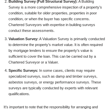
Building Survey (Full Structural Survey):
A Building
Survey is a more comprehensive inspection of a property’s
condition, suitable for older properties, properties in poor
condition, or when the buyer has specific concerns.
Chartered Surveyors with expertise in building surveys
conduct these assessments.
Valuation Survey:
A Valuation Survey is primarily conducted
to determine the property’s market value. It is often required
by mortgage lenders to ensure the property’s value is
sufficient to cover the loan. This can be carried out by a
Chartered Surveyor or a Valuer.
Specific Surveys:
In some cases, clients may require
specialized surveys, such as damp and timber surveys,
asbestos surveys, or energy performance surveys. These
surveys are typically conducted by experts with relevant
qualifications.
It’s important to note that the responsibility for arranging and