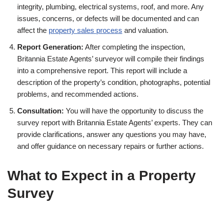
integrity, plumbing, electrical systems, roof, and more. Any
issues, concerns, or defects will be documented and can
affect the
property sales process
and valuation.
Report Generation:
After completing the inspection,
Britannia Estate Agents’ surveyor will compile their findings
into a comprehensive report. This report will include a
description of the property’s condition, photographs, potential
problems, and recommended actions.
Consultation:
You will have the opportunity to discuss the
survey report with Britannia Estate Agents’ experts. They can
provide clarifications, answer any questions you may have,
and offer guidance on necessary repairs or further actions.
What to Expect in a Property
Survey