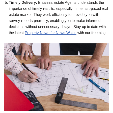
Timely Delivery:
Britannia Estate Agents understands the
importance of timely results, especially in the fast-paced real
estate market. They work efficiently to provide you with
survey reports promptly, enabling you to make informed
decisions without unnecessary delays. Stay up to date with
the latest
Property News for News Wales
with our free blog.