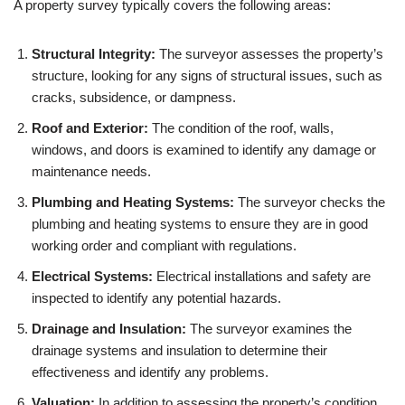
A property survey typically covers the following areas:
Structural Integrity:
The surveyor assesses the property’s
structure, looking for any signs of structural issues, such as
cracks, subsidence, or dampness.
Roof and Exterior:
The condition of the roof, walls,
windows, and doors is examined to identify any damage or
maintenance needs.
Plumbing and Heating Systems:
The surveyor checks the
plumbing and heating systems to ensure they are in good
working order and compliant with regulations.
Electrical Systems:
Electrical installations and safety are
inspected to identify any potential hazards.
Drainage and Insulation:
The surveyor examines the
drainage systems and insulation to determine their
effectiveness and identify any problems.
Valuation:
In addition to assessing the property’s condition,