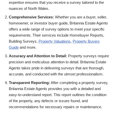
expertise ensures that you receive a survey tailored to the
nuances of North Wales.
Comprehensive Services:
Whether you are a buyer, seller,
homeowner, or investor buyer guide, Britannia Estate Agents
offers a wide range of survey options to meet your specific
requirements. Their services include Homebuyer Reports,
Building Surveys,
Property Valuations
,
Property Buyers
Guide
and more.
Accuracy and Attention to Detail:
Property surveys require
precision and meticulous attention to detail. Britannia Estate
Agents takes pride in delivering surveys that are thorough,
accurate, and conducted with the utmost professionalism.
Transparent Reporting:
After completing a property survey,
Britannia Estate Agents provides you with a detailed and
easy-to-understand report. This report outlines the condition
of the property, any defects or issues found, and
recommendations for necessary repairs or maintenance.