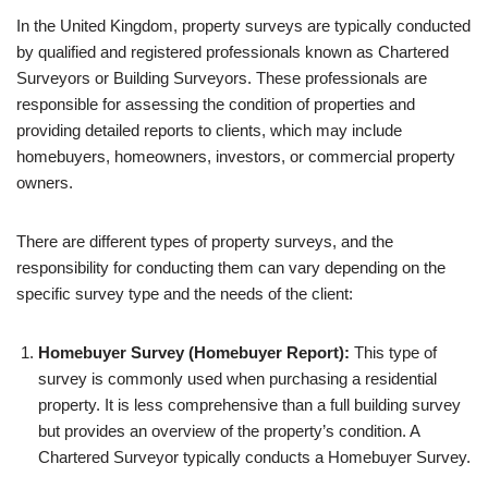
In the United Kingdom, property surveys are typically conducted
by qualified and registered professionals known as Chartered
Surveyors or Building Surveyors. These professionals are
responsible for assessing the condition of properties and
providing detailed reports to clients, which may include
homebuyers, homeowners, investors, or commercial property
owners.
There are different types of property surveys, and the
responsibility for conducting them can vary depending on the
specific survey type and the needs of the client:
Homebuyer Survey (Homebuyer Report):
This type of
survey is commonly used when purchasing a residential
property. It is less comprehensive than a full building survey
but provides an overview of the property’s condition. A
Chartered Surveyor typically conducts a Homebuyer Survey.