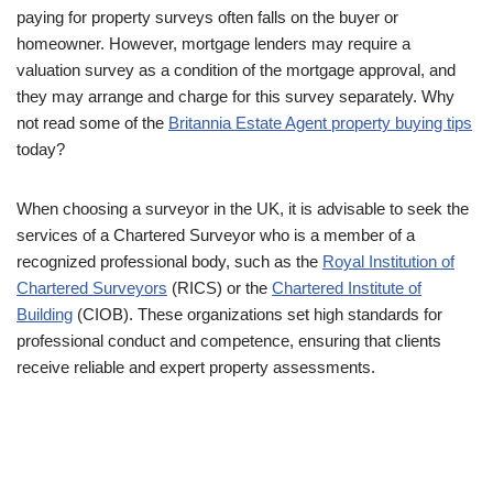
paying for property surveys often falls on the buyer or
homeowner. However, mortgage lenders may require a
valuation survey as a condition of the mortgage approval, and
they may arrange and charge for this survey separately. Why
not read some of the
Britannia Estate Agent property buying tips
today?
When choosing a surveyor in the UK, it is advisable to seek the
services of a Chartered Surveyor who is a member of a
recognized professional body, such as the
Royal Institution of
Chartered Surveyors
(RICS) or the
Chartered Institute of
Building
(CIOB). These organizations set high standards for
professional conduct and competence, ensuring that clients
receive reliable and expert property assessments.