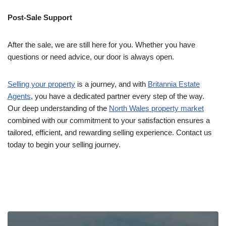
Post-Sale Support
After the sale, we are still here for you. Whether you have
questions or need advice, our door is always open.
Selling your property
is a journey, and with
Britannia Estate
Agents
, you have a dedicated partner every step of the way.
Our deep understanding of the
North Wales property market
combined with our commitment to your satisfaction ensures a
tailored, efficient, and rewarding selling experience. Contact us
today to begin your selling journey.