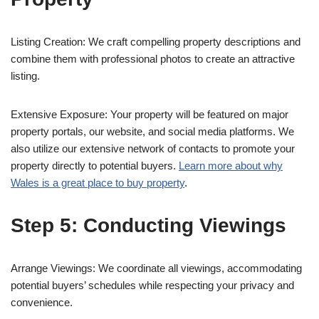
Listing Creation: We craft compelling property descriptions and
combine them with professional photos to create an attractive
listing.
Extensive Exposure: Your property will be featured on major
property portals, our website, and social media platforms. We
also utilize our extensive network of contacts to promote your
property directly to potential buyers.
Learn more about why
Wales is a great place to buy property
.
Step 5: Conducting Viewings
Arrange Viewings: We coordinate all viewings, accommodating
potential buyers’ schedules while respecting your privacy and
convenience.