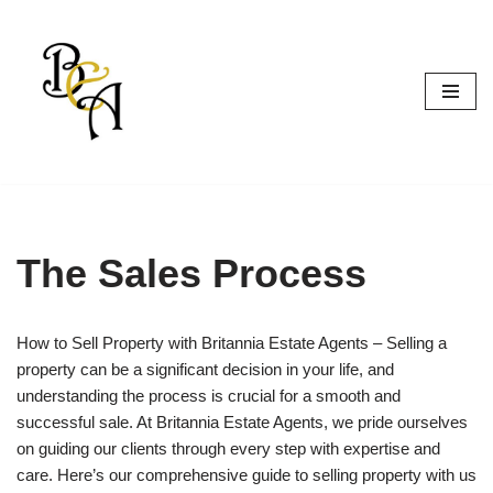
Skip
to
content
The Sales Process
How to Sell Property with Britannia Estate Agents – Selling a
property can be a significant decision in your life, and
understanding the process is crucial for a smooth and
successful sale. At Britannia Estate Agents, we pride ourselves
on guiding our clients through every step with expertise and
care. Here’s our comprehensive guide to selling property with us