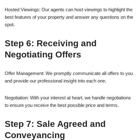
Hosted Viewings: Our agents can host viewings to highlight the
best features of your property and answer any questions on the
spot.
Step 6: Receiving and
Negotiating Offers
Offer Management: We promptly communicate all offers to you
and provide our professional insight into each one.
Negotiation: With your interest at heart, we handle negotiations
to ensure you receive the best possible price and terms.
Step 7: Sale Agreed and
Conveyancing