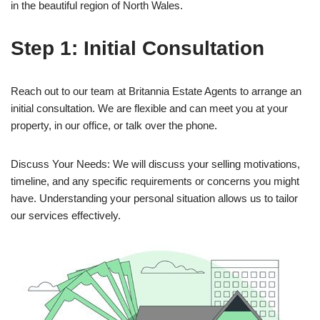
in the beautiful region of North Wales.
Step 1: Initial Consultation
Reach out to our team at Britannia Estate Agents to arrange an
initial consultation. We are flexible and can meet you at your
property, in our office, or talk over the phone.
Discuss Your Needs: We will discuss your selling motivations,
timeline, and any specific requirements or concerns you might
have. Understanding your personal situation allows us to tailor
our services effectively.