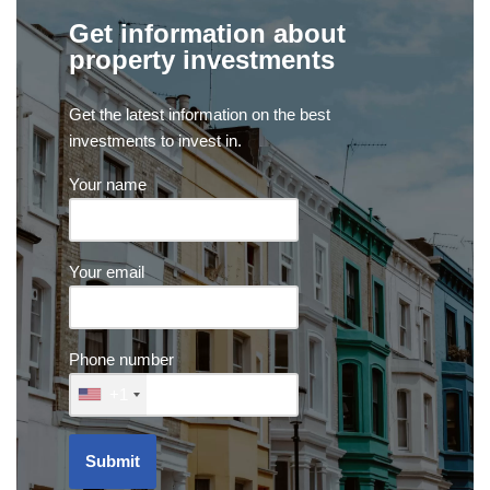
Get information about
property investments
Get the latest information on the best
investments to invest in.
Your name
Your email
Phone number
+1