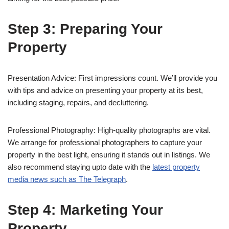
Step 3: Preparing Your
Property
Presentation Advice: First impressions count. We’ll provide you
with tips and advice on presenting your property at its best,
including staging, repairs, and decluttering.
Professional Photography: High-quality photographs are vital.
We arrange for professional photographers to capture your
property in the best light, ensuring it stands out in listings. We
also recommend staying upto date with the
latest property
media news such as The Telegraph
.
Step 4: Marketing Your
Property