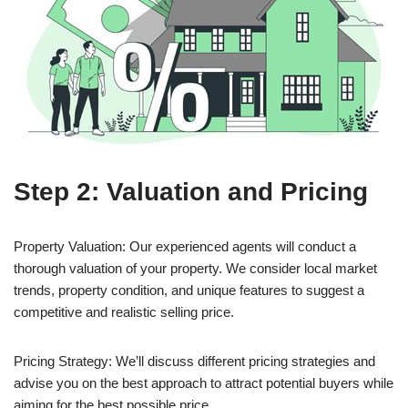
Step 2: Valuation and Pricing
Property Valuation: Our experienced agents will conduct a
thorough valuation of your property. We consider local market
trends, property condition, and unique features to suggest a
competitive and realistic selling price.
Pricing Strategy: We’ll discuss different pricing strategies and
advise you on the best approach to attract potential buyers while
aiming for the best possible price.