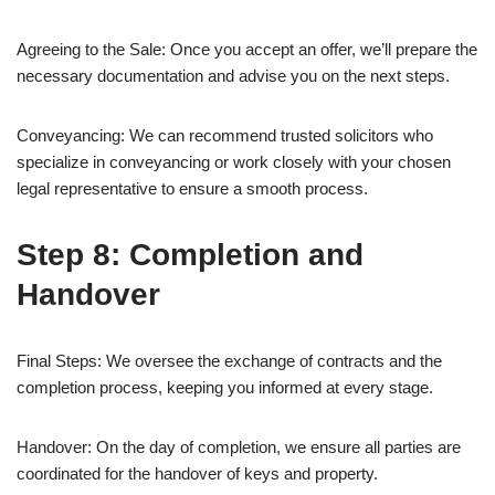
Agreeing to the Sale: Once you accept an offer, we’ll prepare the
necessary documentation and advise you on the next steps.
Conveyancing: We can recommend trusted solicitors who
specialize in conveyancing or work closely with your chosen
legal representative to ensure a smooth process.
Step 8: Completion and
Handover
Final Steps: We oversee the exchange of contracts and the
completion process, keeping you informed at every stage.
Handover: On the day of completion, we ensure all parties are
coordinated for the handover of keys and property.