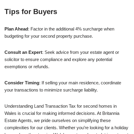
Tips for Buyers
Plan Ahead
: Factor in the additional 4% surcharge when
budgeting for your second property purchase.
Consult an Expert
: Seek advice from your estate agent or
solicitor to ensure compliance and explore any potential
exemptions or refunds.
Consider Timing
: If selling your main residence, coordinate
your transactions to minimize surcharge liability.
Understanding Land Transaction Tax for second homes in
Wales is crucial for making informed decisions. At Britannia
Estate Agents, we pride ourselves on simplifying these
complexities for our clients. Whether you’re looking for a holiday