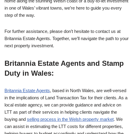
home along the stunning Welsh coast or a buy-to-let investment
in one of Wales’ vibrant towns, we’re here to guide you every
step of the way.
For further assistance, please don’t hesitate to contact us at
Britannia Estate Agents. Together, we’ll navigate the path to your
next property investment.
Britannia Estate Agents and Stamp
Duty in Wales:
Britannia Estate Agents
, based in North Wales, are well-versed
in the implications of Land Transaction Tax for their clients. As a
local estate agency, we can provide guidance and advice on
LTT as part of their services in helping clients navigate the
buying and
selling process in the Welsh property market
. We
can assist in estimating the LTT costs for different properties,
helping buyers to budget accordingly and understand how the