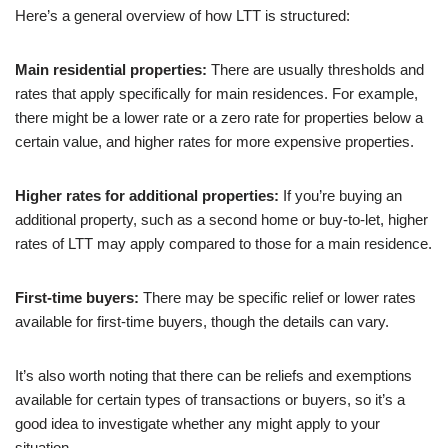
Here’s a general overview of how LTT is structured:
Main residential properties:
There are usually thresholds and
rates that apply specifically for main residences. For example,
there might be a lower rate or a zero rate for properties below a
certain value, and higher rates for more expensive properties.
Higher rates for additional properties:
If you’re buying an
additional property, such as a second home or buy-to-let, higher
rates of LTT may apply compared to those for a main residence.
First-time buyers:
There may be specific relief or lower rates
available for first-time buyers, though the details can vary.
It’s also worth noting that there can be reliefs and exemptions
available for certain types of transactions or buyers, so it’s a
good idea to investigate whether any might apply to your
situation.