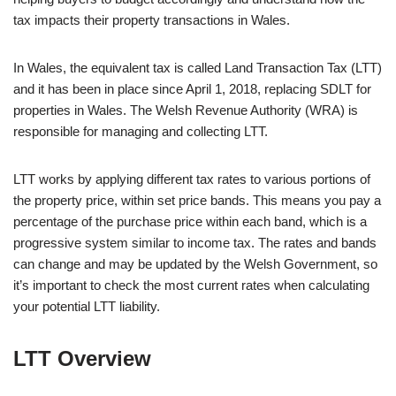
tax impacts their property transactions in Wales.
In Wales, the equivalent tax is called Land Transaction Tax (LTT)
and it has been in place since April 1, 2018, replacing SDLT for
properties in Wales. The Welsh Revenue Authority (WRA) is
responsible for managing and collecting LTT.
LTT works by applying different tax rates to various portions of
the property price, within set price bands. This means you pay a
percentage of the purchase price within each band, which is a
progressive system similar to income tax. The rates and bands
can change and may be updated by the Welsh Government, so
it’s important to check the most current rates when calculating
your potential LTT liability.
LTT Overview