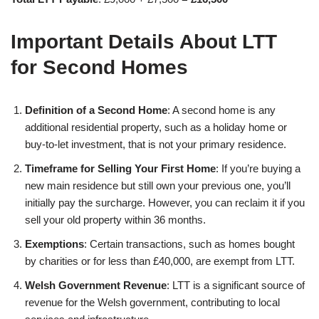
Important Details About LTT
for Second Homes
Definition of a Second Home
: A second home is any
additional residential property, such as a holiday home or
buy-to-let investment, that is not your primary residence.
Timeframe for Selling Your First Home
: If you’re buying a
new main residence but still own your previous one, you’ll
initially pay the surcharge. However, you can reclaim it if you
sell your old property within 36 months.
Exemptions
: Certain transactions, such as homes bought
by charities or for less than £40,000, are exempt from LTT.
Welsh Government Revenue
: LTT is a significant source of
revenue for the Welsh government, contributing to local