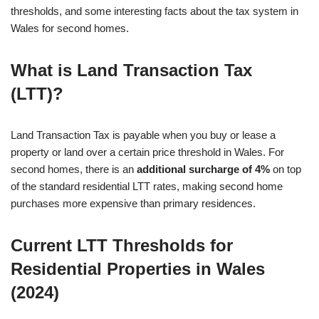
thresholds, and some interesting facts about the tax system in
Wales for second homes.
What is Land Transaction Tax
(LTT)?
Land Transaction Tax is payable when you buy or lease a
property or land over a certain price threshold in Wales. For
second homes, there is an
additional surcharge of 4%
on top
of the standard residential LTT rates, making second home
purchases more expensive than primary residences.
Current LTT Thresholds for
Residential Properties in Wales
(2024)