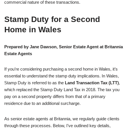
commercial nature of these transactions.
Stamp Duty for a Second
Home in Wales
Prepared by Jane Dawson, Senior Estate Agent at Britannia
Estate Agents
If you’re considering purchasing a second home in Wales, it’s
essential to understand the stamp duty implications. In Wales,
Stamp Duty is referred to as the
Land Transaction Tax (LTT)
,
which replaced the Stamp Duty Land Tax in 2018. The tax you
pay on a second property differs from that of a primary
residence due to an additional surcharge.
As senior estate agents at Britannia, we regularly guide clients
through these processes. Below, I’ve outlined key details,