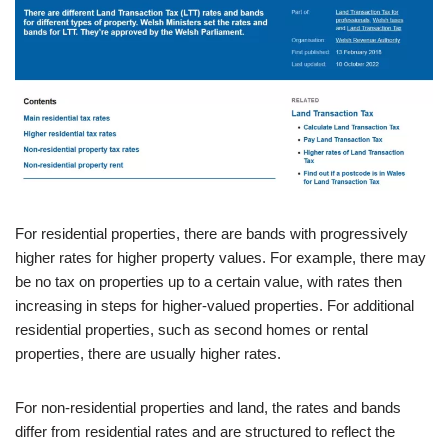
For residential properties, there are bands with progressively
higher rates for higher property values. For example, there may
be no tax on properties up to a certain value, with rates then
increasing in steps for higher-valued properties. For additional
residential properties, such as second homes or rental
properties, there are usually higher rates.
For non-residential properties and land, the rates and bands
differ from residential rates and are structured to reflect the