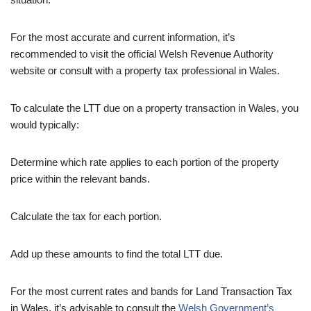
For the most accurate and current information, it’s
recommended to visit the official Welsh Revenue Authority
website or consult with a property tax professional in Wales.
To calculate the LTT due on a property transaction in Wales, you
would typically:
Determine which rate applies to each portion of the property
price within the relevant bands.
Calculate the tax for each portion.
Add up these amounts to find the total LTT due.
For the most current rates and bands for Land Transaction Tax
in Wales, it’s advisable to consult the
Welsh Government’s