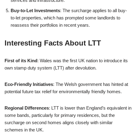
services and infrastructure.
Buy-to-Let Investments
: The surcharge applies to all buy-
to-let properties, which has prompted some landlords to
reassess their portfolios in recent years.
Interesting Facts About LTT
First of its Kind
: Wales was the first UK nation to introduce its
own stamp duty system (LTT) after devolution.
Eco-Friendly Initiatives
: The Welsh government has hinted at
potential future tax relief for environmentally friendly homes.
Regional Differences
: LTT is lower than England’s equivalent in
some bands, particularly for primary residences, but the
surcharge on second homes aligns closely with similar
schemes in the UK.