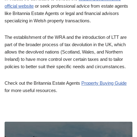
official website
or seek professional advice from estate agents
like Britannia Estate Agents or legal and financial advisors
specializing in Welsh property transactions.
The establishment of the WRA and the introduction of LTT are
part of the broader process of tax devolution in the UK, which
allows the devolved nations (Scotland, Wales, and Northern
Ireland) to have more control over certain taxes and to tailor
policies to better suit their specific needs and circumstances.
Check out the Britannia Estate Agents
Property Buying Guide
for more useful resources.