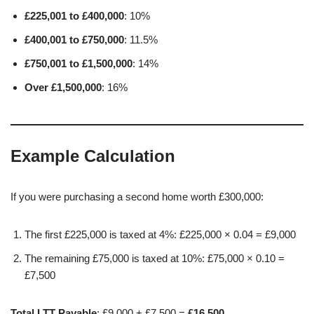
£225,001 to £400,000
: 10%
£400,001 to £750,000
: 11.5%
£750,001 to £1,500,000
: 14%
Over £1,500,000
: 16%
Example Calculation
If you were purchasing a second home worth £300,000:
The first £225,000 is taxed at 4%: £225,000 × 0.04 = £9,000
The remaining £75,000 is taxed at 10%: £75,000 × 0.10 =
£7,500
Total LTT Payable
: £9,000 + £7,500 =
£16,500