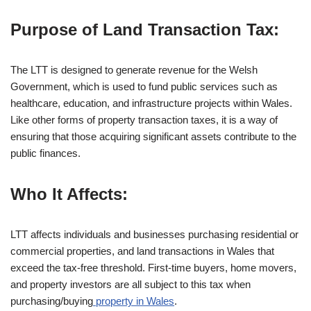
Purpose of Land Transaction Tax:
The LTT is designed to generate revenue for the Welsh
Government, which is used to fund public services such as
healthcare, education, and infrastructure projects within Wales.
Like other forms of property transaction taxes, it is a way of
ensuring that those acquiring significant assets contribute to the
public finances.
Who It Affects:
LTT affects individuals and businesses purchasing residential or
commercial properties, and land transactions in Wales that
exceed the tax-free threshold. First-time buyers, home movers,
and property investors are all subject to this tax when
purchasing/buying
property in Wales
.