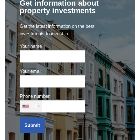
Get information about
property investments
Get the latest information on the best
investments to invest in.
Your name
Your email
Phone number
+1