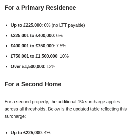
For a Primary Residence
Up to £225,000
: 0% (no LTT payable)
£225,001 to £400,000
: 6%
£400,001 to £750,000
: 7.5%
£750,001 to £1,500,000
: 10%
Over £1,500,000
: 12%
For a Second Home
For a second property, the additional 4% surcharge applies
across all thresholds. Below is the updated table reflecting this
surcharge:
Up to £225,000
: 4%