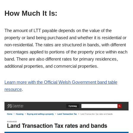
How Much It Is:
The amount of LTT payable depends on the value of the
property or land being purchased and whether it is residential or
non-residential. The rates are structured in bands, with different
percentages applied to portions of the property price within each
band. There are also different rates for primary residences,
additional properties, and commercial properties.
Learn more with the Official Welsh Government band table
resource
.