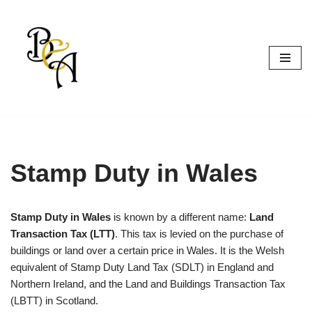
Skip
to
content
Stamp Duty in Wales
Stamp Duty in Wales
is known by a different name:
Land
Transaction Tax (LTT)
. This tax is levied on the purchase of
buildings or land over a certain price in Wales. It is the Welsh
equivalent of Stamp Duty Land Tax (SDLT) in England and
Northern Ireland, and the Land and Buildings Transaction Tax
(LBTT) in Scotland.